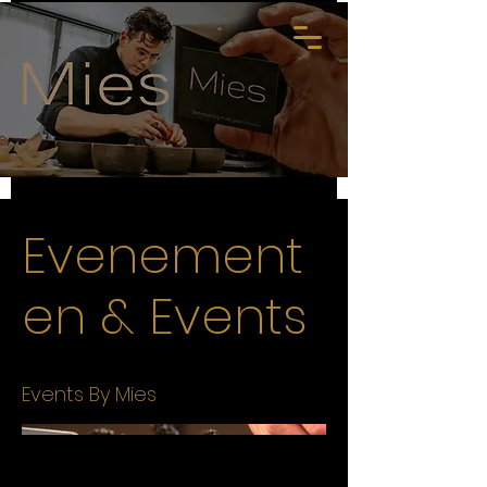
Evenement
en & Events
Events By Mies